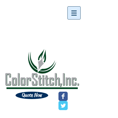
Quote Now