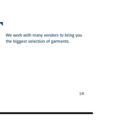
PRODUCTS
100% Combed Ring-Spun Cotton Fine Je
We work with many vendors to bring you
the biggest selection of garments.
100% Combed Ring-Spun Cotton Fine Jersey 32 Single 145g 4.3oz
1/6